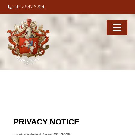
+43 4842 6204
